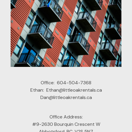
拥有多年管理经验，服务于整个弗雷泽河谷的持牌物
业出租经理。为房东提供全方位的配套服务，有效保
障房东权益，服务内容包括但不限于：
1. 能快速找到优质租客，全方位进行租客的背景和资
质调查；
2. 在房东授权下，处理各种维修和日常维护；
3. 租客沟通与纠纷处理；
4. 代表房东提交租赁法庭的文件，并参与仲裁；
5. 非税务居民代扣缴及NR4申报。
Office:
604-504-7368
Ethan:
Ethan@littleoakrentals.ca
Dan@littleoakrentals.ca
Office Address:
#9-2630 Bourquin Crescent W
Abbotsford, BC, V2S 5N7