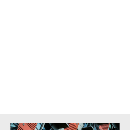
owners and tenants.
Outside of work, Ethan enjoys reading, traveling,
and spending quality time with his family. His
passion for helping people and his deep-rooted
connection to property management make him a
trusted professional and a valued part of the
team.
Celia Lu
Not easy to be a landlord! Too much hassle to deal
with trivial rental management!! No worries. I work
around the clock to assist you to maximize
benefits that your rental property can bring to
you, while minimize your workload as a property
owner. I can communicate in English and Mandarin.