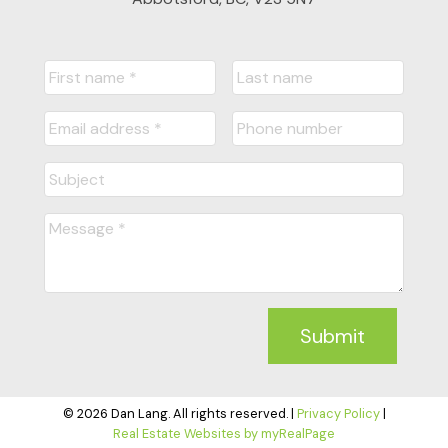
Submit
© 2026 Dan Lang. All rights reserved. |
Privacy Policy
|
Real Estate Websites by myRealPage