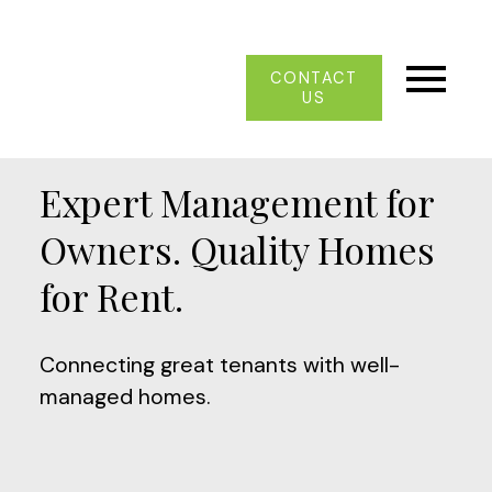
CONTACT
US
Expert Management for
Owners. Quality Homes
for Rent.
Connecting great tenants with well-
managed homes.