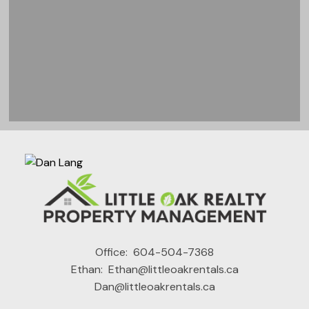
READY TO GET
Office:
604-504-7368
Ethan:
Ethan@littleoakrentals.ca
STARTED?
Dan@littleoakrentals.ca