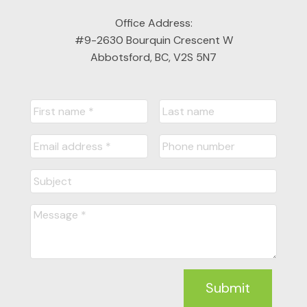
LET'S CONNECT
Office Address:
#9-2630 Bourquin Crescent W
Abbotsford, BC, V2S 5N7
Submit